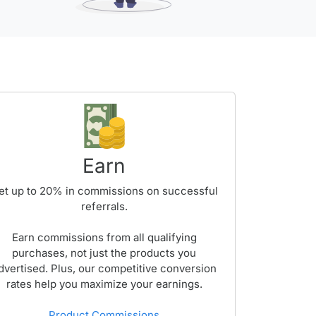
Earn
et up to
20%
in commissions on successful
referrals.
Earn commissions from all qualifying
purchases, not just the products you
dvertised. Plus, our competitive conversion
rates help you maximize your earnings.
Product Commissions