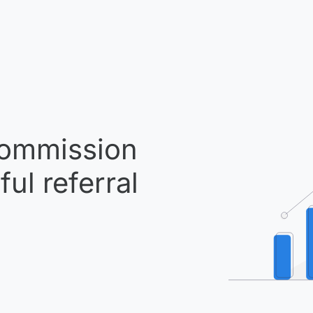
ommission
ul referral