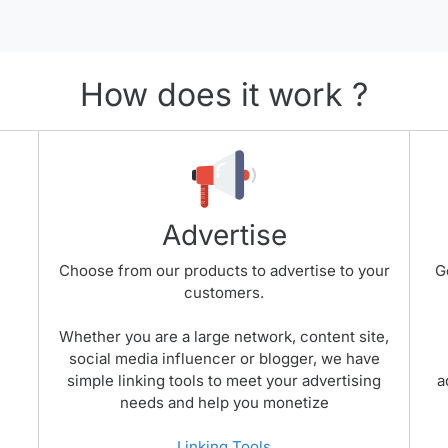
How does it work ?
Advertise
Choose from our products to advertise to your
G
customers.
Whether you are a large network, content site,
social media influencer or blogger, we have
simple linking tools to meet your advertising
a
needs and help you monetize
Linking Tools