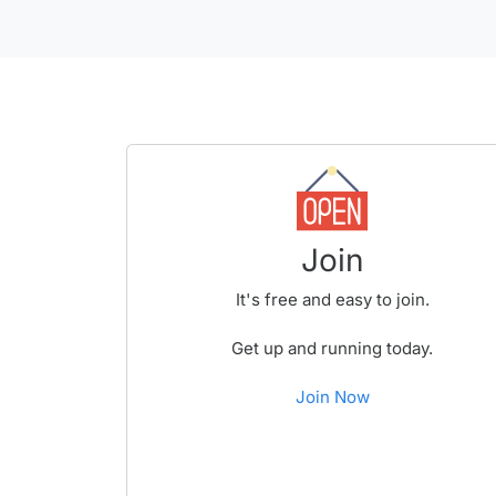
Join
It's free and easy to join.
Get up and running today.
Join Now