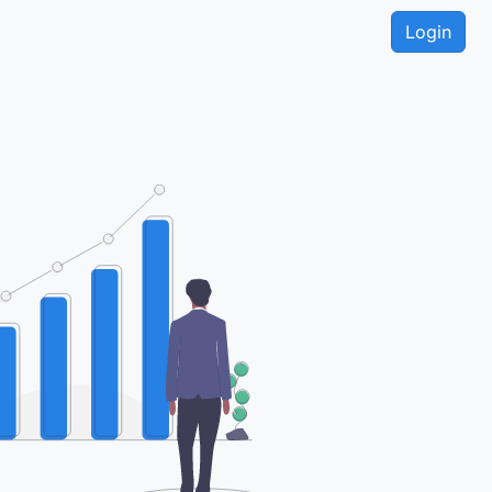
Login