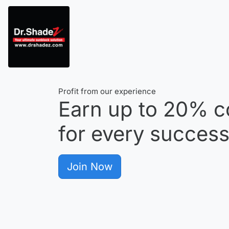
Profit from our experience
Earn up to
20%
c
for every successf
Join Now